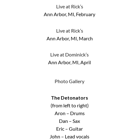
Live at Rick’s
Ann Arbor, MI, February
Live at Rick’s
Ann Arbor, MI, March
Live at Dominick’s
Ann Arbor, MI, April
Photo Gallery
The Detonators
(from left to right)
Aron – Drums
Dan – Sax
Eric – Guitar
John – Lead vocals