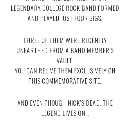
LEGENDARY COLLEGE ROCK BAND FORMED
AND PLAYED JUST FOUR GIGS.
THREE OF THEM WERE RECENTLY
UNEARTHED FROM A BAND MEMBER’S
VAULT.
YOU CAN RELIVE THEM EXCLUSIVELY ON
THIS COMMEMORATIVE SITE.
AND EVEN THOUGH NICK’S DEAD, THE
LEGEND LIVES ON…