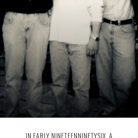
IN EARLY NINETEENNINETYSIX, A